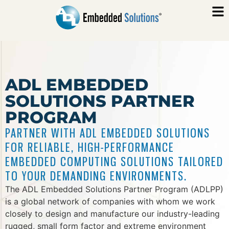
ADL EMBEDDED
SOLUTIONS PARTNER
PROGRAM
PARTNER WITH ADL EMBEDDED SOLUTIONS
FOR RELIABLE, HIGH-PERFORMANCE
EMBEDDED COMPUTING SOLUTIONS TAILORED
TO YOUR DEMANDING ENVIRONMENTS.
The ADL Embedded Solutions Partner Program (ADLPP)
is a global network of companies with whom we work
closely to design and manufacture our industry-leading
rugged, small form factor and extreme environment