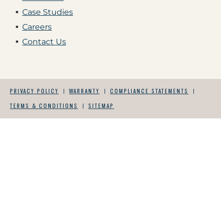
Case Studies
Careers
Contact Us
PRIVACY POLICY
WARRANTY
COMPLIANCE STATEMENTS
TERMS & CONDITIONS
SITEMAP