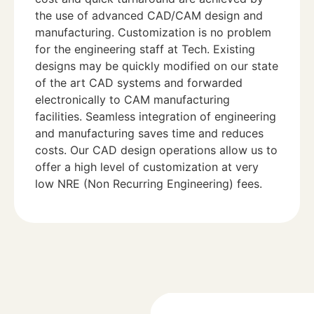
the use of advanced CAD/CAM design and
manufacturing. Customization is no problem
for the engineering staff at Tech. Existing
designs may be quickly modified on our state
of the art CAD systems and forwarded
electronically to CAM manufacturing
facilities. Seamless integration of engineering
and manufacturing saves time and reduces
costs. Our CAD design operations allow us to
offer a high level of customization at very
low NRE (Non Recurring Engineering) fees.