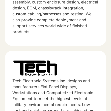
assembly, custom enclosure design, electrical
design, ECM, chassis/rack integration,
custom cabling/harnesses and testing. We
also provide complete deployment and
support services world wide of finished
products.
Tech Electronic Systems Inc. designs and
manufacturers Flat Panel Displays,
Workstations and Computerized Electronic
Equipment to meet the highest levels of
military environmental requirements. Low
cost and quick turnaround are achieved by