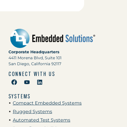
Corporate Headquarters
4411 Morena Blvd, Suite 101
San Diego, California 92117
CONNECT WITH US
SYSTEMS
Compact Embedded Systems
Rugged Systems
Automated Test Systems