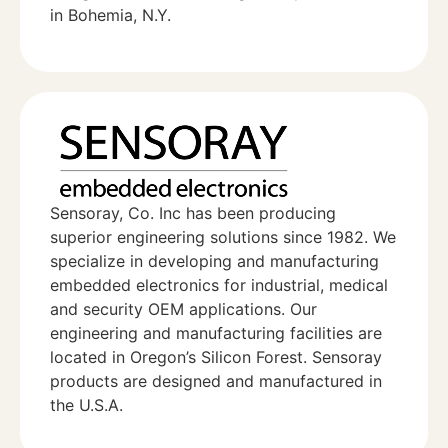
in Bohemia, N.Y.
Sensoray, Co. Inc has been producing
superior engineering solutions since 1982. We
specialize in developing and manufacturing
embedded electronics for industrial, medical
and security OEM applications. Our
engineering and manufacturing facilities are
located in Oregon’s Silicon Forest. Sensoray
products are designed and manufactured in
the U.S.A.