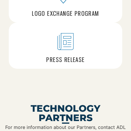
LOGO EXCHANGE PROGRAM
PRESS RELEASE
TECHNOLOGY
PARTNERS
For more information about our Partners, contact ADL