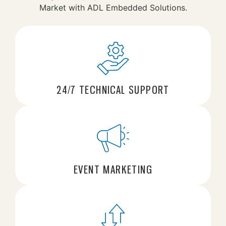
Market with ADL Embedded Solutions.
24/7 TECHNICAL SUPPORT
EVENT MARKETING