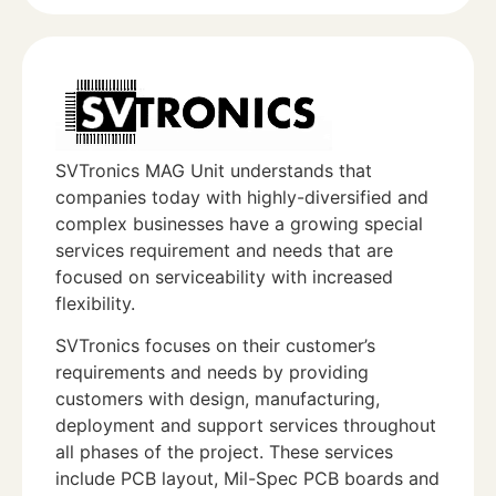
SVTronics MAG Unit understands that
companies today with highly-diversified and
complex businesses have a growing special
services requirement and needs that are
focused on serviceability with increased
flexibility.
SVTronics focuses on their customer’s
requirements and needs by providing
customers with design, manufacturing,
deployment and support services throughout
all phases of the project. These services
include PCB layout, Mil-Spec PCB boards and