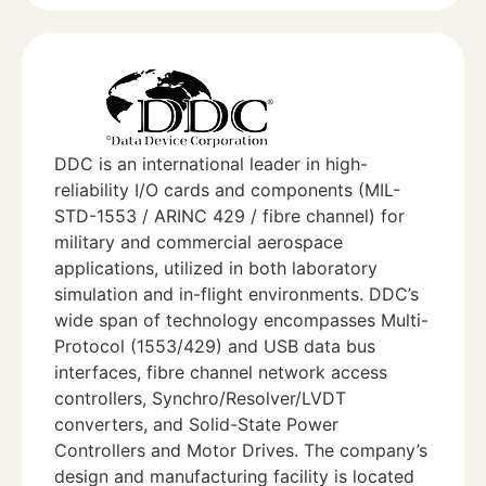
DDC is an international leader in high-
reliability I/O cards and components (MIL-
STD-1553 / ARINC 429 / fibre channel) for
military and commercial aerospace
applications, utilized in both laboratory
simulation and in-flight environments. DDC’s
wide span of technology encompasses Multi-
Protocol (1553/429) and USB data bus
interfaces, fibre channel network access
controllers, Synchro/Resolver/LVDT
converters, and Solid-State Power
Controllers and Motor Drives. The company’s
design and manufacturing facility is located