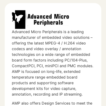
Advanced Micro Peripherals is a leading
manufacturer of embedded video solutions –
offering the latest MPEG-4 / H.264 video
codecs and video overlay / annotation
technologies on a wide range of embedded
board form factors including PC/104-Plus,
CompactPCI, PCI, miniPCI and PMC modules.
AMP is focused on long-life, extended
temperature range embedded board
products and supporting software
development kits for video capture,
annotation, recording and IP streaming.
AMP also offers Design Services to meet the