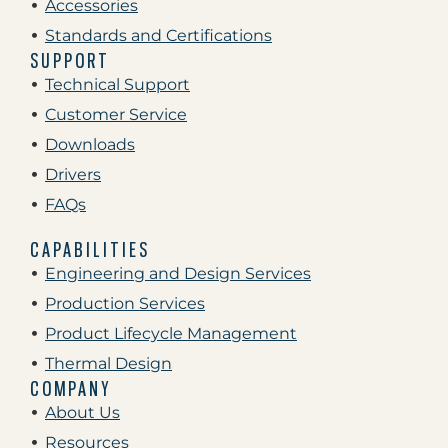
Accessories
Standards and Certifications
SUPPORT
Technical Support
Customer Service
Downloads
Drivers
FAQs
CAPABILITIES
Engineering and Design Services
Production Services
Product Lifecycle Management
Thermal Design
COMPANY
About Us
Resources