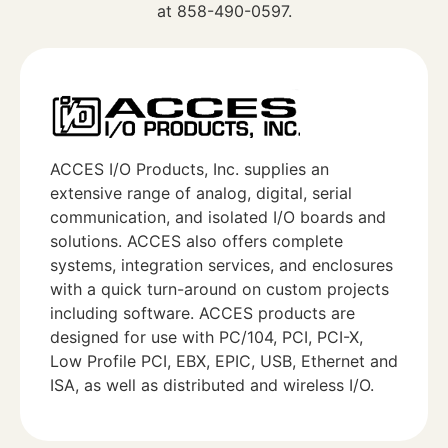
at 858-490-0597.
ACCES I/O Products, Inc. supplies an
extensive range of analog, digital, serial
communication, and isolated I/O boards and
solutions. ACCES also offers complete
systems, integration services, and enclosures
with a quick turn-around on custom projects
including software. ACCES products are
designed for use with PC/104, PCI, PCI-X,
Low Profile PCI, EBX, EPIC, USB, Ethernet and
ISA, as well as distributed and wireless I/O.