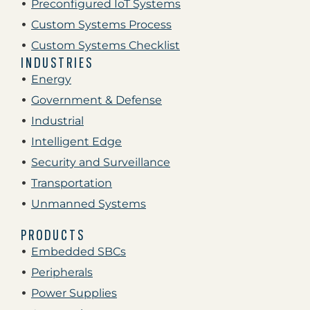
Preconfigured IoT Systems
Custom Systems Process
Custom Systems Checklist
INDUSTRIES
Energy
Government & Defense
Industrial
Intelligent Edge
Security and Surveillance
Transportation
Unmanned Systems
PRODUCTS
Embedded SBCs
Peripherals
Power Supplies