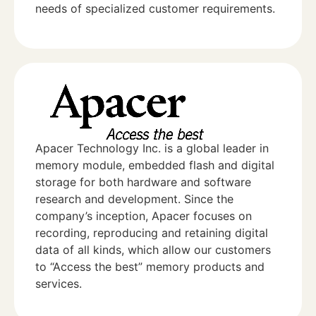
needs of specialized customer requirements.
Apacer Technology Inc. is a global leader in
memory module, embedded flash and digital
storage for both hardware and software
research and development. Since the
company’s inception, Apacer focuses on
recording, reproducing and retaining digital
data of all kinds, which allow our customers
to “Access the best” memory products and
services.