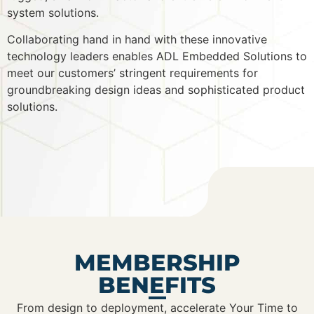
system solutions.
Collaborating hand in hand with these innovative
technology leaders enables ADL Embedded Solutions to
meet our customers’ stringent requirements for
groundbreaking design ideas and sophisticated product
solutions.
MEMBERSHIP
BENEFITS
From design to deployment, accelerate Your Time to