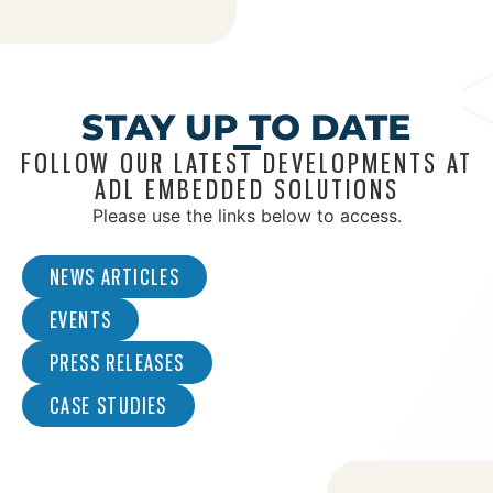
STAY UP TO DATE
FOLLOW OUR LATEST DEVELOPMENTS AT
ADL EMBEDDED SOLUTIONS
Please use the links below to access.
NEWS ARTICLES
EVENTS
PRESS RELEASES
CASE STUDIES