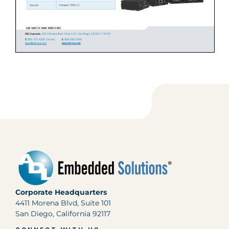
Corporate Headquarters
4411 Morena Blvd, Suite 101
San Diego, California 92117