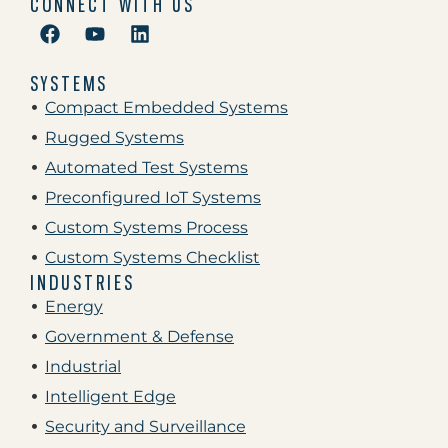
CONNECT WITH US
SYSTEMS
Compact Embedded Systems
Rugged Systems
Automated Test Systems
Preconfigured IoT Systems
Custom Systems Process
Custom Systems Checklist
INDUSTRIES
Energy
Government & Defense
Industrial
Intelligent Edge
Security and Surveillance