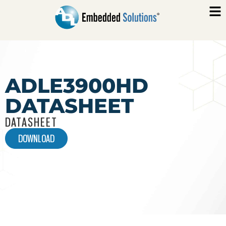
ADLE3900HD
DATASHEET
DATASHEET
DOWNLOAD