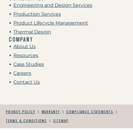
Engineering and Design Services
Production Services
Product Lifecycle Management
Thermal Design
COMPANY
About Us
Resources
Case Studies
Careers
Contact Us
PRIVACY POLICY
WARRANTY
COMPLIANCE STATEMENTS
TERMS & CONDITIONS
SITEMAP