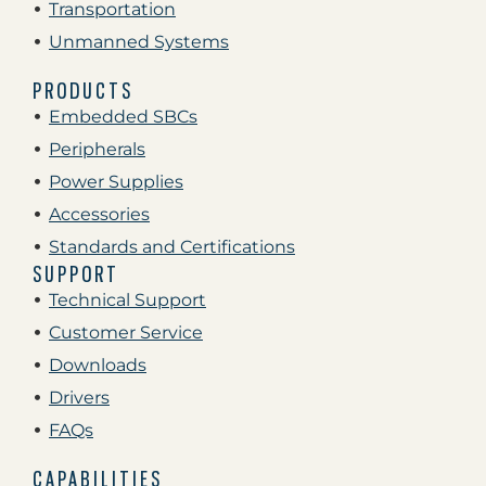
Transportation
Unmanned Systems
PRODUCTS
Embedded SBCs
Peripherals
Power Supplies
Accessories
Standards and Certifications
SUPPORT
Technical Support
Customer Service
Downloads
Drivers
FAQs
CAPABILITIES