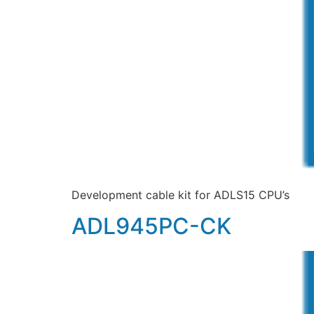
Development cable kit for ADLS15 CPU’s
ADL945PC-CK