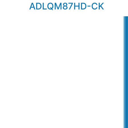
ADLQM87HD-CK