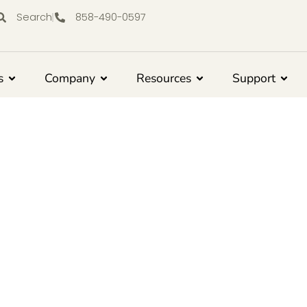
Search
858-490-0597
s
Company
Resources
Support