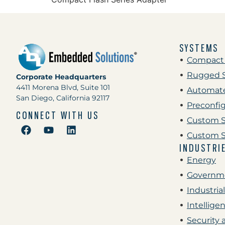
SYSTEMS
Compact
Rugged 
Corporate Headquarters
4411 Morena Blvd, Suite 101
Automate
San Diego, California 92117
Preconfi
CONNECT WITH US
Custom S
Custom S
INDUSTRI
Energy
Governme
Industrial
Intellige
Security 