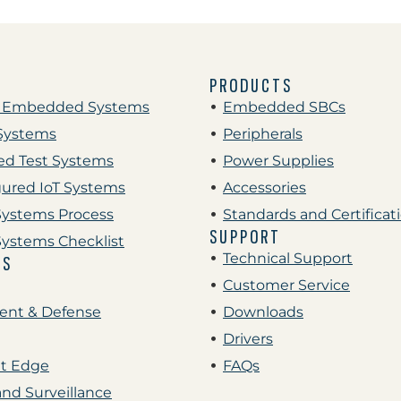
PRODUCTS
 Embedded Systems
Embedded SBCs
Systems
Peripherals
d Test Systems
Power Supplies
gured IoT Systems
Accessories
ystems Process
Standards and Certificat
SUPPORT
ystems Checklist
Technical Support
ES
Customer Service
nt & Defense
Downloads
Drivers
nt Edge
FAQs
and Surveillance