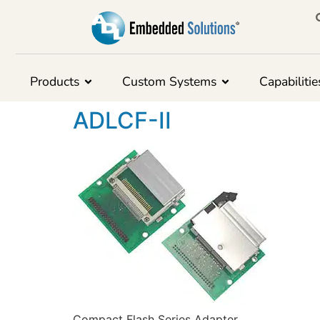
Products
Custom Systems
Capabilitie
ADLCF-II
Compact Flash Series Adapter