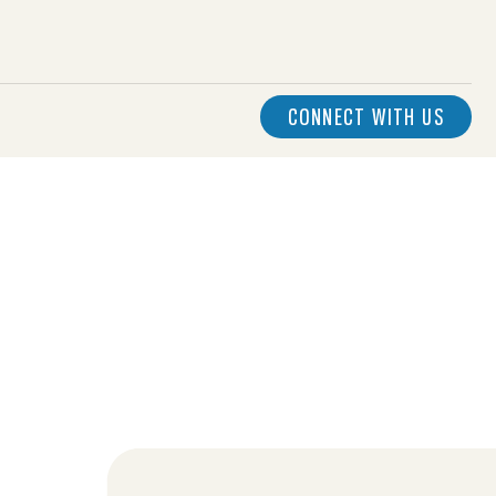
CONNECT WITH US