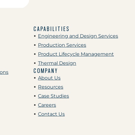
CAPABILITIES
Engineering and Design Services
Production Services
Product Lifecycle Management
Thermal Design
COMPANY
ions
About Us
Resources
Case Studies
Careers
Contact Us