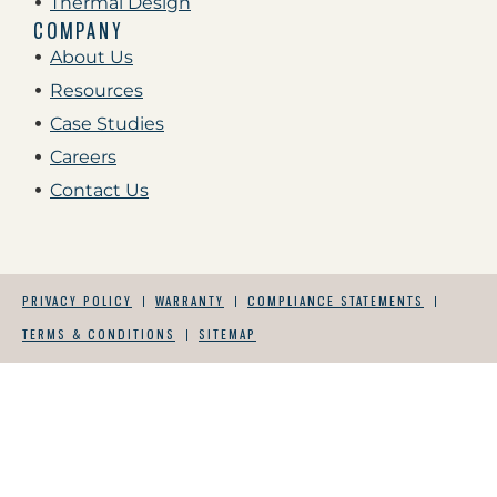
Thermal Design
COMPANY
About Us
Resources
Case Studies
Careers
Contact Us
PRIVACY POLICY
WARRANTY
COMPLIANCE STATEMENTS
TERMS & CONDITIONS
SITEMAP