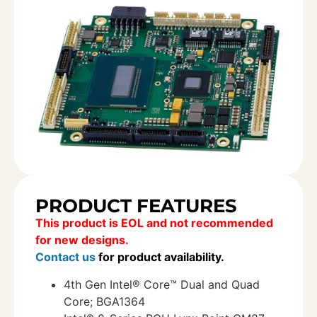
PRODUCT FEATURES
This product is EOL and not recommended
for new designs.
Contact us
for product availability.
4th Gen Intel® Core™ Dual and Quad
Core; BGA1364