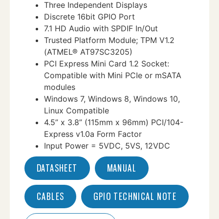
Three Independent Displays
Discrete 16bit GPIO Port
7.1 HD Audio with SPDIF In/Out
Trusted Platform Module; TPM V1.2
(ATMEL® AT97SC3205)
PCI Express Mini Card 1.2 Socket:
Compatible with Mini PCIe or mSATA
modules
Windows 7, Windows 8, Windows 10,
Linux Compatible
4.5” x 3.8” (115mm x 96mm) PCI/104-
Express v1.0a Form Factor
Input Power = 5VDC, 5VS, 12VDC
DATASHEET
MANUAL
CABLES
GPIO TECHNICAL NOTE