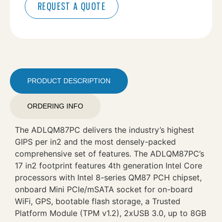
REQUEST A QUOTE
PRODUCT DESCRIPTION
ORDERING INFO
The ADLQM87PC delivers the industry’s highest
GIPS per in2 and the most densely-packed
comprehensive set of features. The ADLQM87PC’s
17 in2 footprint features 4th generation Intel Core
processors with Intel 8-series QM87 PCH chipset,
onboard Mini PCIe/mSATA socket for on-board
WiFi, GPS, bootable flash storage, a Trusted
Platform Module (TPM v1.2), 2xUSB 3.0, up to 8GB