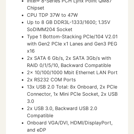
Intel® 8-Series PCH Lynx Point QM87
Chipset
CPU TDP 37W to 47W
Up to 8 GB DDR3L-1333/1600; 1.35V
SoDIMM204 Socket
Type 1 Bottom-Stacking PCIe/104 V2.01
with Gen2 PCIe x1 Lanes and Gen3 PEG
x16
2x SATA 6 Gb/s, 2x SATA 3Gb/s with
RAID 0/1/5/10, Backward Compatible
2x 10/100/1000 Mbit Ethernet LAN Port
2x RS232 COM Ports
13x USB 2.0 Total: 8x Onboard, 2x PCIe
Connector, 1x Mini PCIe Socket, 2x USB
3.0
2x USB 3.0, Backward USB 2.0
Compatible
Onboard VGA/DVI, HDMI/DisplayPort,
and eDP