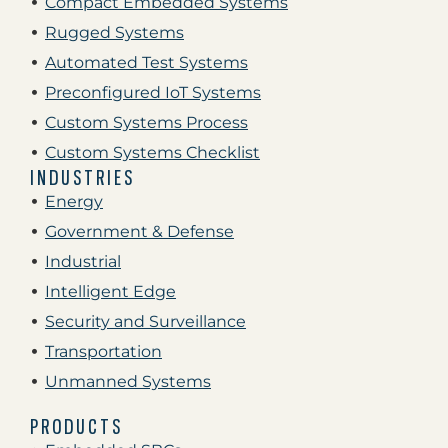
Compact Embedded Systems
Rugged Systems
Automated Test Systems
Preconfigured IoT Systems
Custom Systems Process
Custom Systems Checklist
INDUSTRIES
Energy
Government & Defense
Industrial
Intelligent Edge
Security and Surveillance
Transportation
Unmanned Systems
PRODUCTS