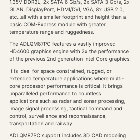
1.35V DDR3L, 2x SATA 6 Gb/s, 2x SATA 3 Gb/s, 2x
GLAN, DisplayPort, HDMI/DVI, VGA, 8x USB 2.0,
etc…all with a smaller footprint and height than a
basic COM-Express module with greater
temperature range and ruggedness.
The ADLQM87PC features a vastly improved
HD4600 graphics engine with 2x the performance
of the previous 2nd generation Intel Core graphics.
It is ideal for space constrained, rugged, or
extended temperature applications where multi-
core processor performance is critical. It brings
unparalleled performance to countless
applications such as radar and sonar processing,
image signal processing, tactical command and
control, surveillance and reconnaissance,
transportation and railway.
ADLQM87PC support includes 3D CAD modeling