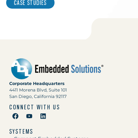
CASE STUDIES
Corporate Headquarters
4411 Morena Blvd, Suite 101
San Diego, California 92117
CONNECT WITH US
SYSTEMS