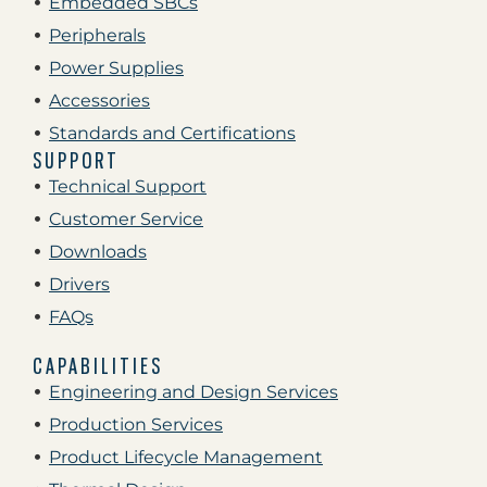
Embedded SBCs
Peripherals
Power Supplies
Accessories
Standards and Certifications
SUPPORT
Technical Support
Customer Service
Downloads
Drivers
FAQs
CAPABILITIES
Engineering and Design Services
Production Services
Product Lifecycle Management