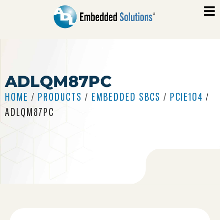
ADLQM87PC
HOME
/
PRODUCTS
/
EMBEDDED SBCS
/
PCIE104
/
ADLQM87PC