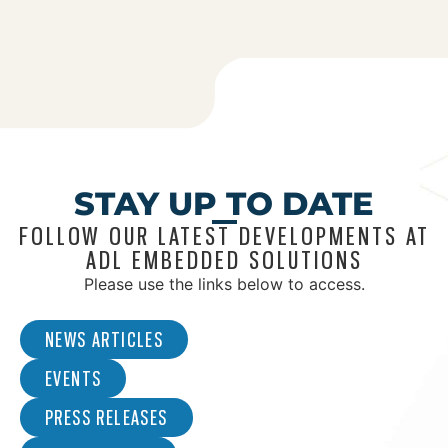
STAY UP TO DATE
FOLLOW OUR LATEST DEVELOPMENTS AT
ADL EMBEDDED SOLUTIONS
Please use the links below to access.
NEWS ARTICLES
EVENTS
PRESS RELEASES