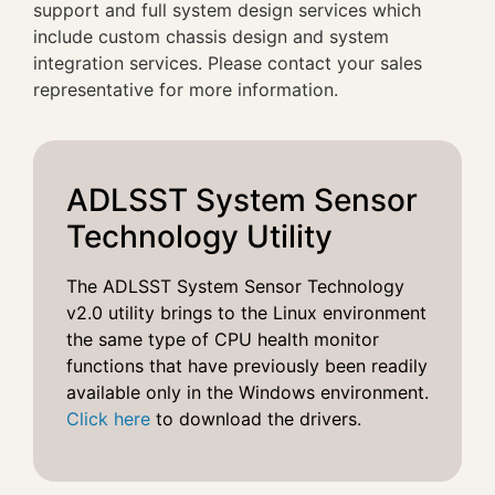
support and full system design services which
include custom chassis design and system
integration services. Please contact your sales
representative for more information.
ADLSST System Sensor
Technology Utility
The ADLSST System Sensor Technology
v2.0 utility brings to the Linux environment
the same type of CPU health monitor
functions that have previously been readily
available only in the Windows environment.
Click here
to download the drivers.