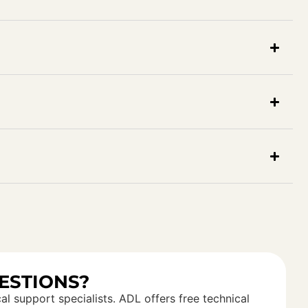
ESTIONS?
al support specialists. ADL offers free technical