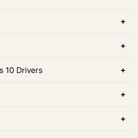
10 Drivers