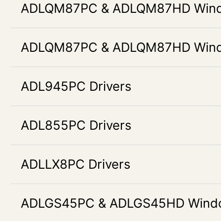
ADLQM87PC & ADLQM87HD Windo
ADLQM87PC & ADLQM87HD Windo
ADL945PC Drivers
ADL855PC Drivers
ADLLX8PC Drivers
ADLGS45PC & ADLGS45HD Window