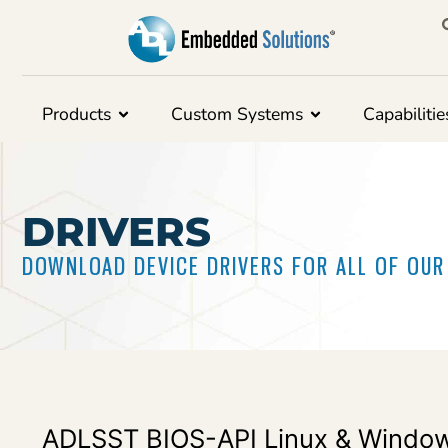
Products
Custom Systems
Capabilitie
DRIVERS
DOWNLOAD DEVICE DRIVERS FOR ALL OF OU
ADLSST BIOS-API Linux & Window