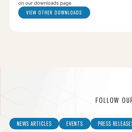
on our downloads page
VIEW OTHER DOWNLOADS
FOLLOW OU
NEWS ARTICLES
EVENTS
PRESS RELEASE