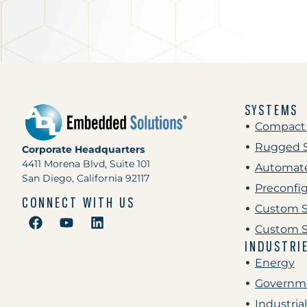
SYSTEMS
Compact
Rugged 
Corporate Headquarters
4411 Morena Blvd, Suite 101
Automate
San Diego, California 92117
Preconfi
CONNECT WITH US
Custom S
Custom S
INDUSTRI
Energy
Governme
Industrial