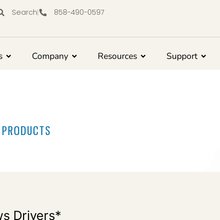
Search
858-490-0597
s
Company
Resources
Support
R PRODUCTS
s Drivers*