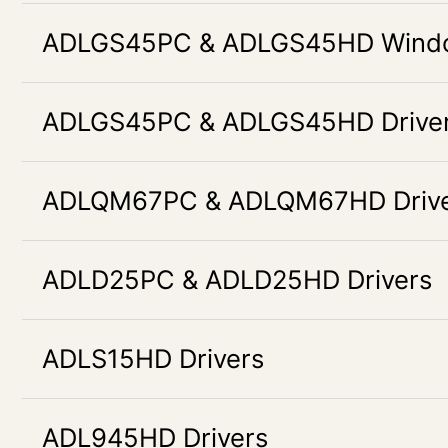
ADLGS45PC & ADLGS45HD Window
ADLGS45PC & ADLGS45HD Drive
ADLQM67PC & ADLQM67HD Drive
ADLD25PC & ADLD25HD Drivers
ADLS15HD Drivers
ADL945HD Drivers