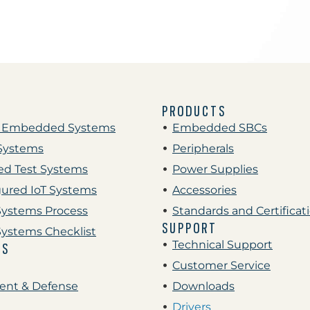
PRODUCTS
 Embedded Systems
Embedded SBCs
Systems
Peripherals
d Test Systems
Power Supplies
gured IoT Systems
Accessories
ystems Process
Standards and Certificat
SUPPORT
ystems Checklist
Technical Support
ES
Customer Service
nt & Defense
Downloads
Drivers