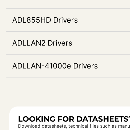
ADL855HD Drivers
ADLLAN2 Drivers
ADLLAN-41000e Drivers
LOOKING FOR DATASHEETS
Download datasheets, technical files such as manu