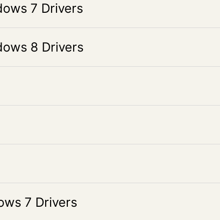
ws 7 Drivers
ws 8 Drivers
s 7 Drivers