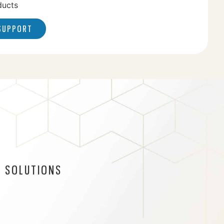
ducts
 SUPPORT
 SOLUTIONS