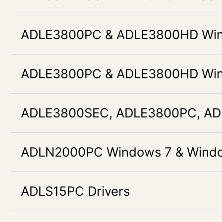
ADLE3800PC & ADLE3800HD Wind
ADLE3800PC & ADLE3800HD Wind
ADLE3800SEC, ADLE3800PC, AD
ADLN2000PC Windows 7 & Window
ADLS15PC Drivers