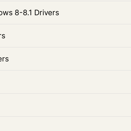
s 8-8.1 Drivers
rs
rs