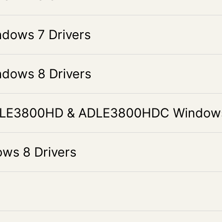
ows 7 Drivers
ows 8 Drivers
LE3800HD & ADLE3800HDC Windows 
s 8 Drivers