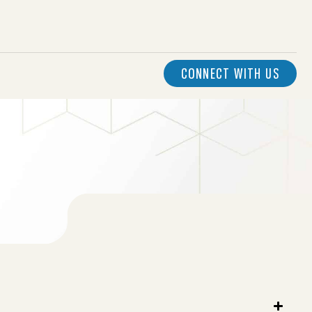
CONNECT WITH US