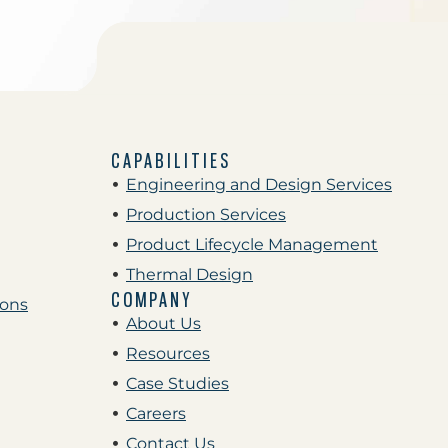
CAPABILITIES
Engineering and Design Services
Production Services
Product Lifecycle Management
Thermal Design
COMPANY
ions
About Us
Resources
Case Studies
Careers
Contact Us