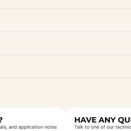
?
HAVE ANY QU
als, and application notes
Talk to one of our technic