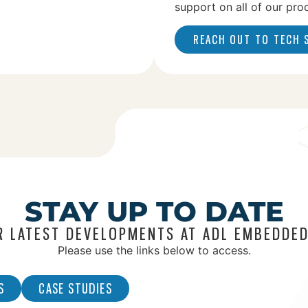
support on all of our pro
REACH OUT TO TECH
STAY UP TO DATE
R LATEST DEVELOPMENTS AT ADL EMBEDDED
Please use the links below to access.
S
CASE STUDIES