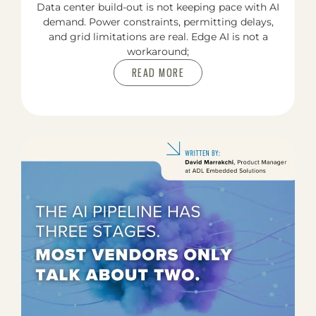
Data center build-out is not keeping pace with AI
demand. Power constraints, permitting delays,
and grid limitations are real. Edge AI is not a
workaround;
READ MORE