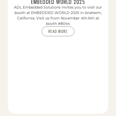
EMBEDDED WORLD 2025
ADL Embedded Solutions invites you to visit our
booth at EMBEDDED WORLD 2025 in Anaheim,
California. Visit us from November 4th-6th at
booth #8044
READ MORE