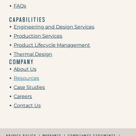
FAQs
CAPABILITIES
Engineering and Design Services
Production Services
Product Lifecycle Management
Thermal Design
COMPANY
About Us
Resources
Case Studies
Careers
Contact Us
PRIVACY POLICY
WARRANTY
COMPLIANCE STATEMENTS