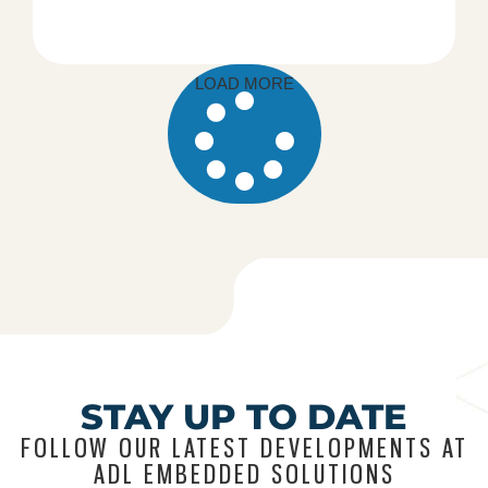
LOAD MORE
STAY UP TO DATE
FOLLOW OUR LATEST DEVELOPMENTS AT
ADL EMBEDDED SOLUTIONS