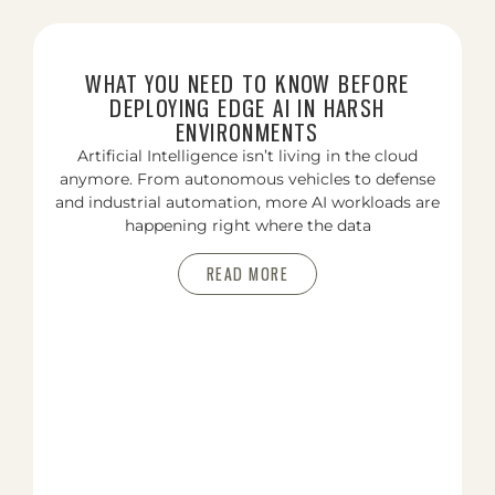
WHAT YOU NEED TO KNOW BEFORE
DEPLOYING EDGE AI IN HARSH
ENVIRONMENTS
Artificial Intelligence isn’t living in the cloud
anymore. From autonomous vehicles to defense
and industrial automation, more AI workloads are
happening right where the data
READ MORE