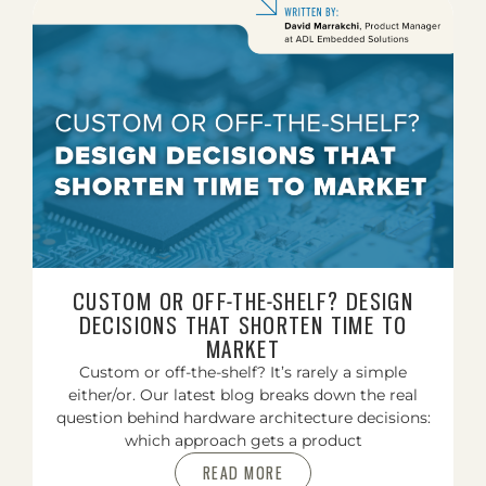
CUSTOM OR OFF-THE-SHELF? DESIGN
DECISIONS THAT SHORTEN TIME TO
MARKET
Custom or off-the-shelf? It’s rarely a simple
either/or. Our latest blog breaks down the real
question behind hardware architecture decisions:
which approach gets a product
READ MORE