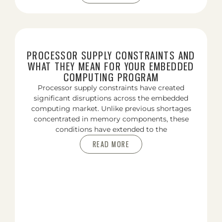
PROCESSOR SUPPLY CONSTRAINTS AND
WHAT THEY MEAN FOR YOUR EMBEDDED
COMPUTING PROGRAM
Processor supply constraints have created
significant disruptions across the embedded
computing market. Unlike previous shortages
concentrated in memory components, these
conditions have extended to the
READ MORE