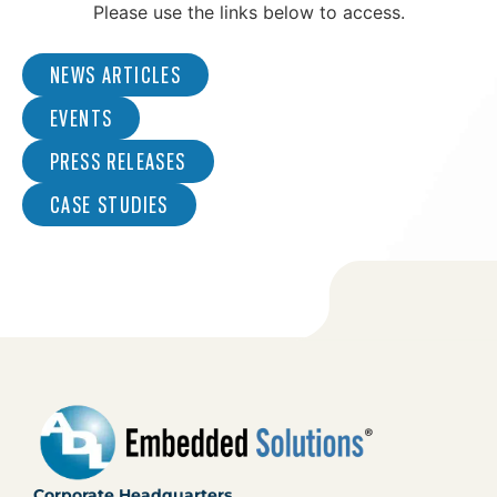
Please use the links below to access.
NEWS ARTICLES
EVENTS
PRESS RELEASES
CASE STUDIES
Corporate Headquarters