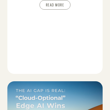
READ MORE