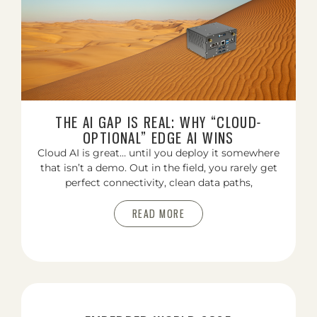
THE AI GAP IS REAL: WHY “CLOUD-
OPTIONAL” EDGE AI WINS
Cloud AI is great… until you deploy it somewhere
that isn’t a demo. Out in the field, you rarely get
perfect connectivity, clean data paths,
READ MORE