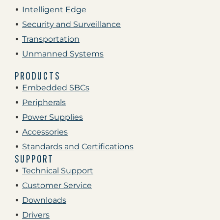
Intelligent Edge
Security and Surveillance
Transportation
Unmanned Systems
PRODUCTS
Embedded SBCs
Peripherals
Power Supplies
Accessories
Standards and Certifications
SUPPORT
Technical Support
Customer Service
Downloads
Drivers