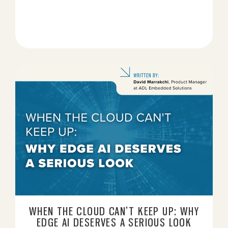
WHEN THE CLOUD CAN’T KEEP UP: WHY
EDGE AI DESERVES A SERIOUS LOOK