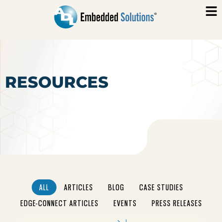
RESOURCES
ALL
ARTICLES
BLOG
CASE STUDIES
EDGE-CONNECT ARTICLES
EVENTS
PRESS RELEASES