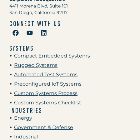
4411 Morena Blvd, Suite 101
San Diego, California 92117
CONNECT WITH US
SYSTEMS
Compact Embedded Systems
Rugged Systems
Automated Test Systems
Preconfigured IoT Systems
Custom Systems Process
Custom Systems Checklist
INDUSTRIES
Energy
Government & Defense
Industrial