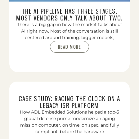
THE AI PIPELINE HAS THREE STAGES.
MOST VENDORS ONLY TALK ABOUT TWO.
There is a big gap in how the market talks about
AI right now. Most of the conversation is still
centered around training: bigger models,
READ MORE
CASE STUDY: RACING THE CLOCK ON A
LEGACY ISR PLATFORM
How ADL Embedded Solutions helped a top-3
global defense prime modernize an aging
mission computer, on time, on spec, and fully
compliant, before the hardware