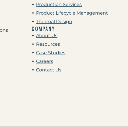
Production Services
Product Lifecycle Management
Thermal Design
COMPANY
ions
About Us
Resources
Case Studies
Careers
Contact Us