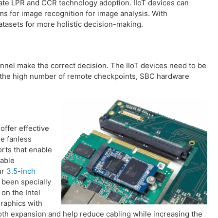
lerate LPR and CCR technology adoption. IIoT devices can
hms for image recognition for image analysis. With
atasets for more holistic decision-making.
sonnel make the correct decision. The IIoT devices need to be
en the high number of remote checkpoints, SBC hardware
ffer effective
e fanless
orts that enable
iable
ur
3.5-inch
 been specially
on the Intel
raphics with
oth expansion and help reduce cabling while increasing the