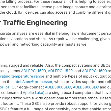
g the billing process. For these reasons, IIoT is helping to acce
 sensors that facilitate license plate image capture and algorit
 the cloud, IIoT devices can also access and combine different d
 Traffic Engineering
 accurate analyses are essential in helping law enforcement per
ions, vibrations and shock. As repair will be challenging, giv
power and networking capability are musts as well.
ng, rugged and reliable. Also, the compact systems and SBCs o
pact systems
ADLEPC-1500
,
ADLEPC-1520
, and
ADLEPC-1600
ar
rating temperature range
and multiple types of input / output p
d on the
Intel Atom® processor
, which provides superior and rel
or IoT
. Our edge-connect
ADLE3800SEC
,
ADLE3900SEC
and o
ly codenamed
Apollo Lake
) are single board computers that have
o ruggedized with a wide operational temperature range. Based 
 footprint. These SBCs also provide robust support for video g
SBCs feature a full range of connectivity ports that enable smo