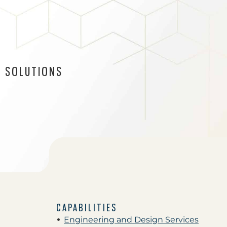
 SOLUTIONS
CAPABILITIES
Engineering and Design Services