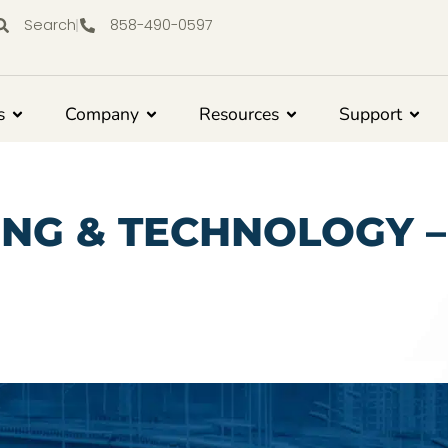
Search
858-490-0597
s
Company
Resources
Support
ING & TECHNOLOGY 