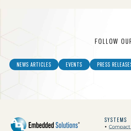
FOLLOW OU
NEWS ARTICLES
EVENTS
PRESS RELEASE
SYSTEMS
Compact