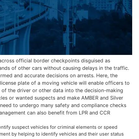
across official border checkpoints disguised as
nds of other cars without causing delays in the traffic.
ormed and accurate decisions on arrests. Here, the
icense plate of a moving vehicle will enable officers to
ot of the driver or other data into the decision-making
ehicles or wanted suspects and make AMBER and Silver
h need to undergo many safety and compliance checks
h management can also benefit from LPR and CCR
dentify suspect vehicles for criminal elements or speed
ent by helping to identify vehicles and their user status