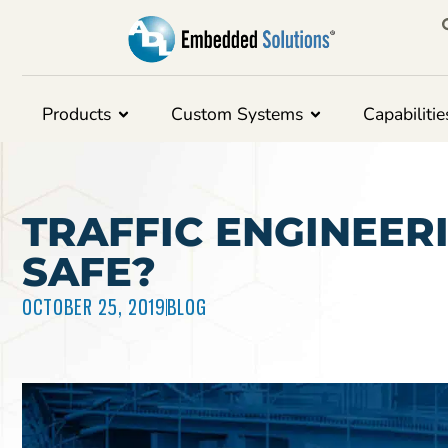
Products
Custom Systems
Capabilitie
TRAFFIC ENGINEER
SAFE?
OCTOBER 25, 2019
BLOG