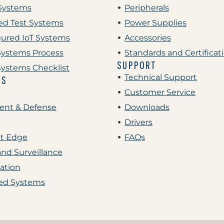
Systems
Peripherals
d Test Systems
Power Supplies
gured IoT Systems
Accessories
ystems Process
Standards and Certificat
SUPPORT
ystems Checklist
Technical Support
ES
Customer Service
nt & Defense
Downloads
Drivers
nt Edge
FAQs
and Surveillance
ation
d Systems