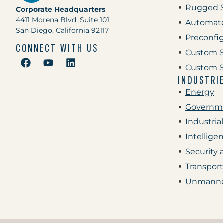
Rugged 
Corporate Headquarters
4411 Morena Blvd, Suite 101
Automate
San Diego, California 92117
Preconfi
CONNECT WITH US
Custom S
Custom S
INDUSTRI
Energy
Governme
Industrial
Intellige
Security 
Transport
Unmanne