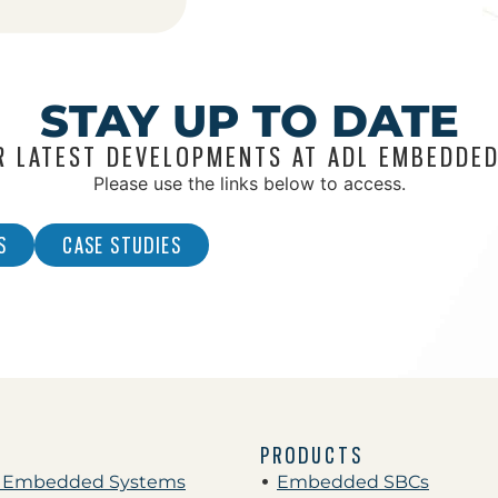
STAY UP TO DATE
R LATEST DEVELOPMENTS AT ADL EMBEDDED
Please use the links below to access.
S
CASE STUDIES
PRODUCTS
 Embedded Systems
Embedded SBCs