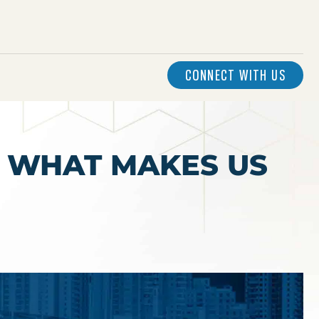
CONNECT WITH US
– WHAT MAKES US