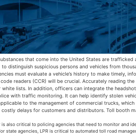
substances that come into the United States are trafficked 
 to distinguish suspicious persons and vehicles from thousa
ncies must evaluate a vehicle’s history to make timely, inf
code readers (CCR) will be crucial. Accurately reading the l
r white lists. In addition, officers can integrate the headsh
ice with traffic monitoring. It can help identify stolen v
 applicable to the management of commercial trucks, whic
ce costly delays for customers and distributors. Toll boot
is also critical to policing agencies that need to monitor and i
r state agencies, LPR is critical to automated toll road managem