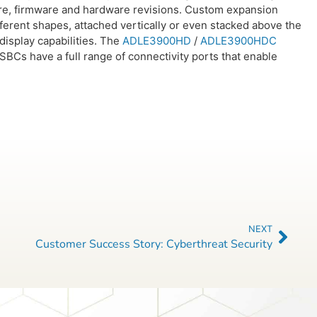
ware, firmware and hardware revisions. Custom expansion
 different shapes, attached vertically or even stacked above the
isplay capabilities. The
ADLE3900HD
/
ADLE3900HDC
BCs have a full range of connectivity ports that enable
NEXT
Customer Success Story: Cyberthreat Security