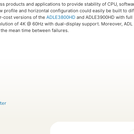
oss products and applications to provide stability of CPU, soft
 low profile and horizontal configuration could easily be built to
-cost versions of the
ADLE3800HD
and ADLE3900HD with full d
lution of 4K @ 60Hz with dual-display support. Moreover, ADL S
 the mean time between failures.
ter