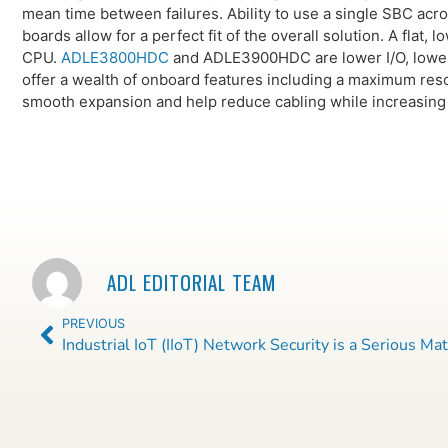
mean time between failures. Ability to use a single SBC acr
boards allow for a perfect fit of the overall solution. A flat,
CPU.
ADLE3800HDC
and ADLE3900HDC are lower I/O, lower
offer a wealth of onboard features including a maximum reso
smooth expansion and help reduce cabling while increasing
ADL EDITORIAL TEAM
PREVIOUS
Industrial IoT (IIoT) Network Security is a Serious Mat