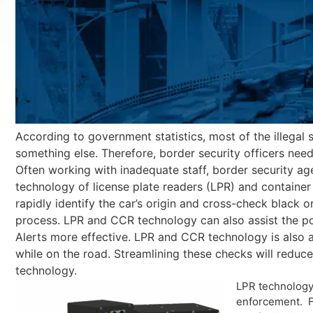
According to government statistics, most of the illegal 
something else. Therefore, border security officers need
Often working with inadequate staff, border security age
technology of license plate readers (LPR) and container 
rapidly identify the car’s origin and cross-check black o
process. LPR and CCR technology can also assist the pol
Alerts more effective. LPR and CCR technology is also
while on the road. Streamlining these checks will redu
technology.
LPR technology 
enforcement. Fo