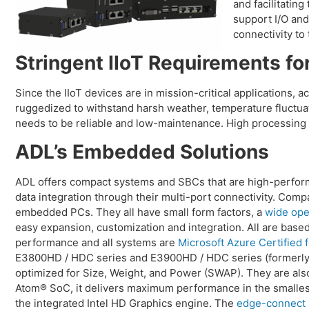
and facilitatin
support I/O and
connectivity to
Stringent IIoT Requirements for
Since the IIoT devices are in mission-critical applications,
ruggedized to withstand harsh weather, temperature fluctuat
needs to be reliable and low-maintenance. High processing 
ADL’s Embedded Solutions
ADL offers compact systems and SBCs that are high-performi
data integration through their multi-port connectivity. Com
embedded PCs. They all have small form factors, a
wide ope
easy expansion, customization and integration. All are base
performance and all systems are
Microsoft Azure Certified f
E3800HD / HDC series and E3900HD / HDC series (former
optimized for Size, Weight, and Power (SWAP). They are als
Atom® SoC, it delivers maximum performance in the smallest
the integrated Intel HD Graphics engine. The
edge-connect